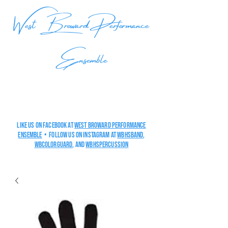
West Broward Performance
Ensemble
Like us on Facebook at
West Broward Performance
Ensemble
• Follow us on Instagram at
wbhsband
,
wbcolorguard
, and
wbHSpercussion