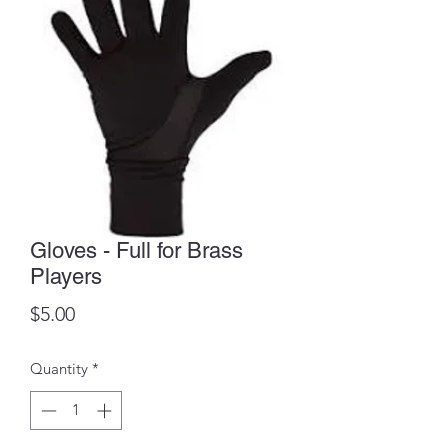
Gloves - Full for Brass
Players
Price
$5.00
Quantity
*