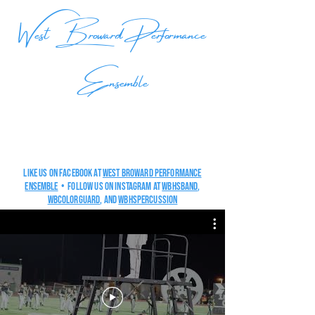
West Broward Performance
Ensemble
Like us on Facebook at
West Broward Performance
Ensemble
• Follow us on Instagram at
wbhsband
,
wbcolorguard
, and
wbHSpercussion